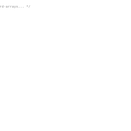
rd-arrays... */