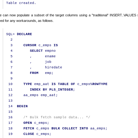
 can now populate a subset of the target columns using a "traditional" INSERT..VALUES 
ed for any workarounds, as follows.
SQL
>
DECLARE
2
3
CURSOR
 c_emps 
IS
4
SELECT
 empno

5
,
      ename

6
,
      job

7
,
      hiredate

8
FROM
   emp
;
9
10
TYPE
 emp_aat 
IS
TABLE
OF
 c_emps
%
ROWTYPE
11
INDEX
BY
PLS_INTEGER
;
12
     aa_emps emp_aat
;
13
14
BEGIN
15
16
/* Bulk fetch sample data... */
17
OPEN
 c_emps
;
18
FETCH
 c_emps 
BULK
COLLECT
INTO
 aa_emps
;
19
CLOSE
 c_emps
;