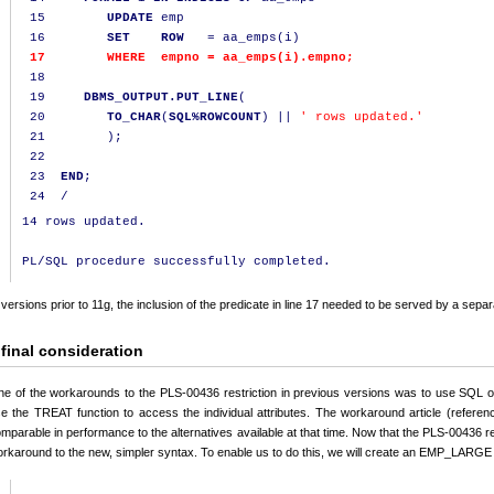
15
UPDATE
 emp

16
SET
ROW
=
 aa_emps
(
i
)
17
WHERE
  empno 
=
 aa_emps
(
i
).
empno
;
18
19
DBMS_OUTPUT.PUT_LINE
(
20
TO_CHAR
(
SQL%ROWCOUNT
)
||
' rows updated.'
21
);
22
23
END
;
24
/
14 rows updated.

 versions prior to 11g, the inclusion of the predicate in line 17 needed to be served by a sep
 final consideration
e of the workarounds to the PLS-00436 restriction in previous versions was to use SQL o
e the TREAT function to access the individual attributes. The workaround article (referenc
mparable in performance to the alternatives available at that time. Now that the PLS-00436 
rkaround to the new, simpler syntax. To enable us to do this, we will create an EMP_LARGE t