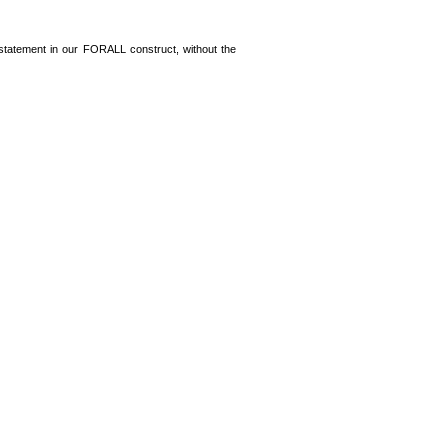
statement in our FORALL construct, without the