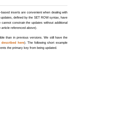
-based inserts are convenient when dealing with
ed updates, defined by the SET ROW syntax, have
cannot constrain the updates without additional
e article referenced above).
e than in previous versions. We still have the
is
described here
). The following short example
vents the primary key from being updated.