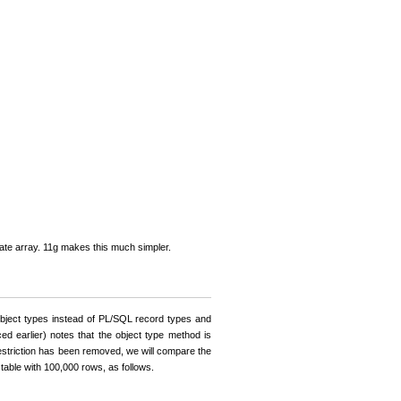
arate array. 11g makes this much simpler.
bject types instead of PL/SQL record types and
ed earlier) notes that the object type method is
restriction has been removed, we will compare the
able with 100,000 rows, as follows.