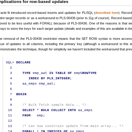
mplications for row-based updates
acle 9i introduced record-based inserts and updates for PL/SQL (
described here
). Record
tire target records or as a workaround to PLS-00436 (prior to 11g of course). Record-bas
oved to be less useful with FORALL because of PLS-00436. One of the reasons is that we 
rays to store the keys for each target update (details and examples of this are available in th
e removal of the PLS-00436 restriction means that the SET ROW syntax is more accessibl
sue of updates to all columns, including the primary key (although a workaround to this 
monstrates the technique, though for simplicity we haven't included the workaround that pre
SQL
>
DECLARE
2
3
TYPE
 emp_aat 
IS
TABLE
OF
 emp
%
ROWTYPE
4
INDEX
BY
PLS_INTEGER
;
5
     aa_emps emp_aat
;
6
7
BEGIN
8
9
/* Bulk fetch sample data... */
10
SELECT
*
BULK
COLLECT
INTO
 aa_emps

11
FROM
   emp
;
12
13
/* Can now constrain update from main array... */
14
FORALL
 i 
IN
INDICES
OF
 aa_emps
