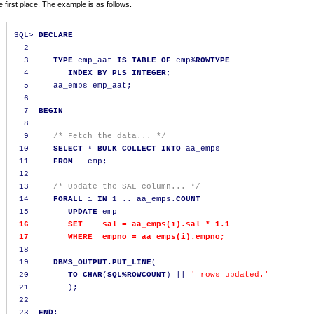
e first place. The example is as follows.
SQL
>
DECLARE
2
3
TYPE
 emp_aat 
IS
TABLE
OF
 emp
%
ROWTYPE
4
INDEX
BY
PLS_INTEGER
;
5
     aa_emps emp_aat
;
6
7
BEGIN
8
9
/* Fetch the data... */
10
SELECT
*
BULK
COLLECT
INTO
 aa_emps

11
FROM
   emp
;
12
13
/* Update the SAL column... */
14
FORALL
 i 
IN
1
..
 aa_emps
.
COUNT
15
UPDATE
16
SET
    sal 
=
 aa_emps
(
i
).
sal 
*
1.1
17
WHERE
  empno 
=
 aa_emps
(
i
).
empno
;
18
19
DBMS_OUTPUT.PUT_LINE
(
20
TO_CHAR
(
SQL%ROWCOUNT
)
||
' rows updated.'
21
);
22
23
END
;