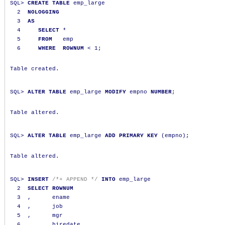
SQL
>
CREATE
TABLE
 emp_large

2
NOLOGGING
3
AS
4
SELECT
*
5
FROM
   emp

6
WHERE
ROWNUM
<
1
;
Table created.

SQL
>
ALTER
TABLE
 emp_large 
MODIFY
 empno 
NUMBER
;
Table altered.

SQL
>
ALTER
TABLE
 emp_large 
ADD
PRIMARY
KEY
(
empno
);
Table altered.

SQL
>
INSERT
/*+ APPEND */
INTO
 emp_large

2
SELECT
ROWNUM
3
,
      ename

4
,
      job

5
,
      mgr

6
,
      hiredate
