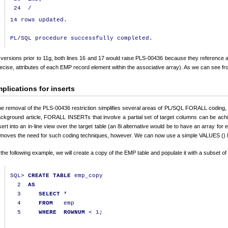
24
/
14 rows updated.

 versions prior to 11g, both lines 16 and 17 would raise PLS-00436 because they reference at
ecise, attributes of each EMP record element within the associative array). As we can see fr
mplications for inserts
e removal of the PLS-00436 restriction simplifies several areas of PL/SQL FORALL coding, i
ckground article, FORALL INSERTs that involve a partial set of target columns can be ach
sert into an in-line view over the target table (an 8i alternative would be to have an array fo
moves the need for such coding techniques, however. We can now use a simple VALUES () lis
 the following example, we will create a copy of the EMP table and populate it with a subset of
SQL
>
CREATE
TABLE
 emp_copy

2
AS
3
SELECT
*
4
FROM
   emp

5
WHERE
ROWNUM
<
1
;