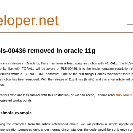
loper.net
ls-00436 removed in oracle 11g
nce its release in Oracle 8i, there has been a frustrating restriction with FORALL: the PLS
e familiar with FORALL will be aware of PLS-00436. It is the implementation restriction 
tributes within a FORALL DML construct. One of the first things I check whenever there i
striction has been removed. With the release of 11g, it has (finally) and this short article wil
 us.
aders who are less familiar with this restriction (or wish to recap), should read
this oracle
ggested workarounds.
 simple example
ing the examples from the article referenced above, we will perform a simple update
monstration purposes only: under normal circumstances the code would be sufficiently co