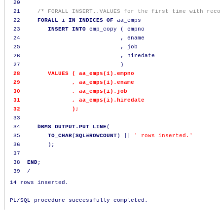
20
21
/* FORALL INSERT..VALUES for the first time with reco
22
FORALL
 i 
IN
INDICES
OF
 aa_emps

23
INSERT
INTO
 emp_copy 
(
 empno

24
,
 ename

25
,
 job

26
,
 hiredate

27
)
28
VALUES
(
 aa_emps
(
i
).
empno

29
,
 aa_emps
(
i
).
ename

30
,
 aa_emps
(
i
).
job

31
,
 aa_emps
(
i
).
hiredate

32
);
33
34
DBMS_OUTPUT.PUT_LINE
(
35
TO_CHAR
(
SQL%ROWCOUNT
)
||
' rows inserted.'
36
);
37
38
END
;
39
/
14 rows inserted.
