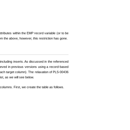
tributes within the EMP record variable (or to be
om the above, however, this restriction has gone.
ncluding inserts. As discussed in the referenced
ieved in previous versions using a record-based
r each target column). The relaxation of PLS-00436
t, as we will see below.
 columns. First, we create the table as follows.