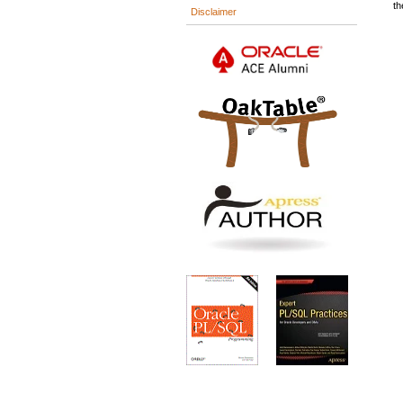
th
Disclaimer