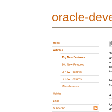
oracle-deve
p
Home
Articles
Si
11g New Features
ar
at
10g New Features
re
to
9i New Features
8i New Features
Re
su
Miscellaneous
Utilities
a
Links
Us
Subscribe
de