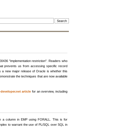
-00436 "implementation restriction". Readers who
that prevents us from accessing specific record
s a new major release of Oracle is whether this
l demonstrate the techniques that are now available
-developer.net article
for an overview, including
 on a column in EMP using FORALL. This is for
mplex to warrant the use of PL/SQL over SQL in