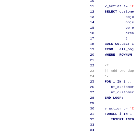
10
11
     v_action 
:=
'F
12
SELECT
 custome
13
               obje
14
               obje
15
               obje
16
               crea
17
)
18
BULK
COLLECT
I
19
FROM
   all_obj
20
WHERE
ROWNUM
21
22
/*
 23     || Add two dup
 24     */
25
FOR
 i 
IN
1
..
26
        nt_customer
27
        nt_customer
28
END
LOOP
;
29
30
     v_action 
:=
'C
31
FORALL
 i 
IN
1
32
INSERT
INTO
33
                   
34
                   