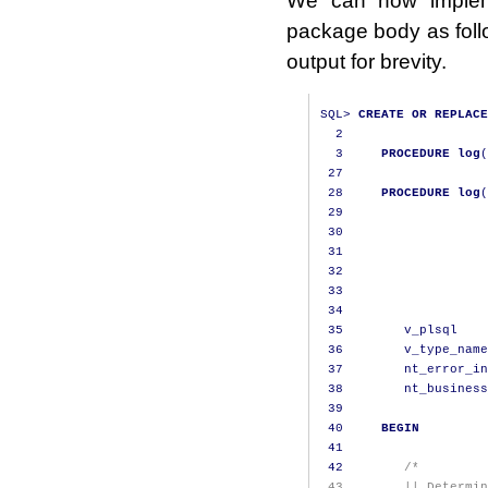
package body as foll
output for brevity.
SQL
>
CREATE
OR
REPLACE
2
3
PROCEDURE
log
(
27
28
PROCEDURE
log
(
29
                   
30
                   
31
                   
32
                   
33
                   
34
35
        v_plsql    
36
        v_type_name
37
        nt_error_in
38
        nt_business
39
40
BEGIN
41
42
/*
 43        || Determin