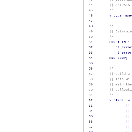
 44        || ANYDATA 
 45        */
46
        v_type_name
47
48
/*
 49        || Determin
 50        */
51
FOR
 i 
IN
1
52
           nt_error
53
           nt_error
54
END
LOOP
;
55
56
/*
 57        || Build a 
 58        || This wil
 59        || with the
 60        || collecti
 61        */
62
        v_plsql 
:=
63
||
64
||
65
||
66
||
67
||