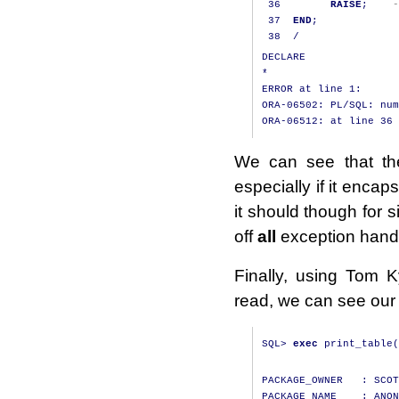
36
RAISE
;
-
37
END
;
38
/
DECLARE

*

ERROR at line 1:

ORA-06502: PL/SQL: num
We can see that the
especially if it enca
it should though for si
off
all
exception handl
Finally, using Tom 
read, we can see our 
SQL
>
exec
 print_table
(
PACKAGE_OWNER   : SCOT
PACKAGE_NAME    : ANON