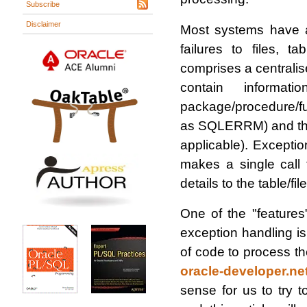
Subscribe
Disclaimer
Most systems have a
failures to files,
comprises a centralise
contain informat
package/procedure/fu
as SQLERRM) and the 
applicable). Excepti
makes a single call 
details to the table/fi
One of the "feature
exception handling is 
of code to process t
oracle-developer.net
sense for us to try 