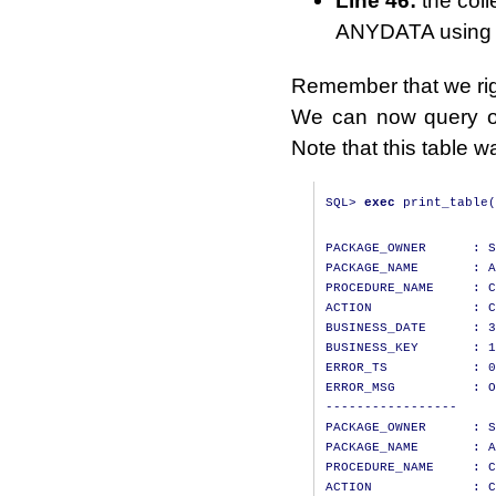
Line 46:
the coll
ANYDATA using th
Remember that we ri
We can now query ou
Note that this table 
SQL
>
exec
 print_table
(
PACKAGE_OWNER      : S
PACKAGE_NAME       : A
PROCEDURE_NAME     : C
ACTION             : C
BUSINESS_DATE      : 3
BUSINESS_KEY       : 1
ERROR_TS           : 0
ERROR_MSG          : O
-----------------

PACKAGE_OWNER      : S
PACKAGE_NAME       : A
PROCEDURE_NAME     : C
ACTION             : C