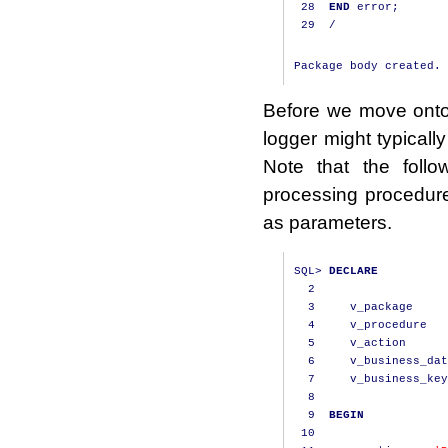
28
END
 error
;
29
/
Before we move onto 
logger might typicall
Note that the foll
processing procedur
as parameters.
SQL
>
DECLARE
2
3
     v_package     
4
     v_procedure   
5
     v_action      
6
     v_business_dat
7
     v_business_key
8
9
BEGIN
10