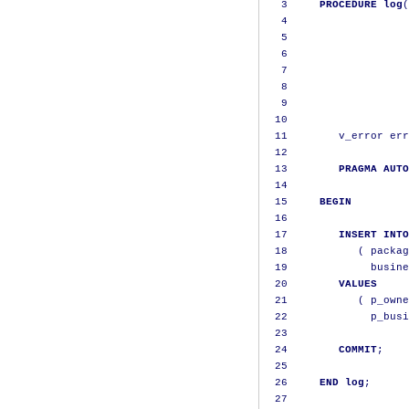
3
PROCEDURE
log
(
4
                   
5
                   
6
                   
7
                   
8
                   
9
                   
10
11
        v_error err
12
13
PRAGMA
AUTO
14
15
BEGIN
16
17
INSERT
INTO
18
(
 packag
19
             busine
20
VALUES
21
(
 p_owne
22
             p_busi
23
24
COMMIT
;
25
26
END
log
;
27