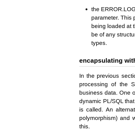
the ERROR.LOG 
parameter. This 
being loaded at t
be of any structu
types.
encapsulating with
In the previous sec
processing of the
business data. One o
dynamic PL/SQL that 
is called. An altern
polymorphism) and w
this.