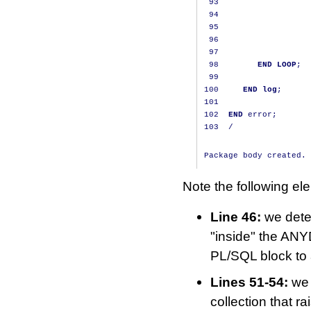
93
                   
94
                   
95
                   
96
                   
97
98
END
LOOP
;
99
100
END
log
;
101
102
END
 error
;
103
/
Note the following el
Line 46:
we deter
"inside" the ANY
PL/SQL block to
Lines 51-54:
we 
collection that 