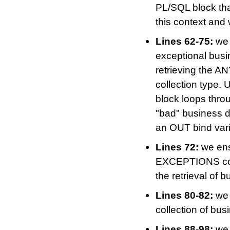
PL/SQL block t
this context and 
Lines 62-75:
we 
exceptional bus
retrieving the AN
collection type. 
block loops thro
"bad" business d
an OUT bind vari
Lines 72:
we ens
EXCEPTIONS cons
the retrieval of 
Lines 80-82:
we 
collection of bu
Lines 88-98:
we 