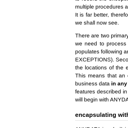
multiple procedures an
It is far better, ther
we shall now see.
There are two primary
we need to proces
populates following 
EXCEPTIONS). Second
the locations of the
This means that an e
business data
in any
features described 
will begin with ANYD
encapsulating wit