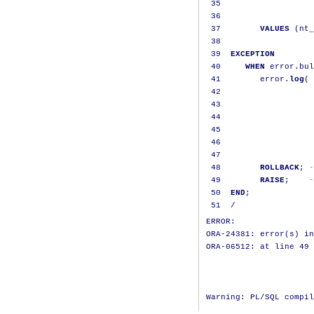
35
                   
36
37
VALUES
(
nt_
38
39
EXCEPTION
40
WHEN
 error
.
bul
41
        error
.
log
(
 
42
                   
43
                   
44
                   
45
                   
46
                   
47
48
ROLLBACK
;
-
49
RAISE
;
-
50
END
;
51
/
ERROR:

ORA-24381: error(s) in
ORA-06512: at line 49
