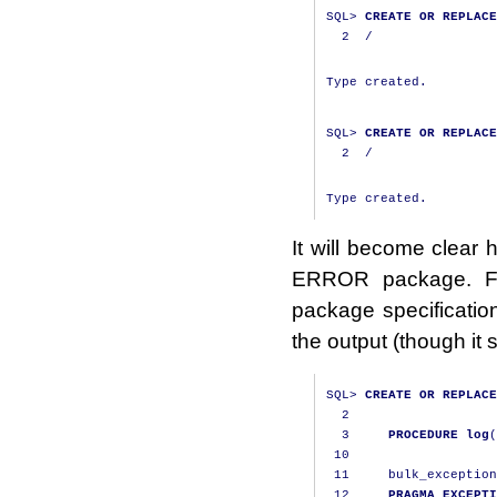
SQL
>
CREATE
OR
REPLACE
2
/
Type created.

SQL
>
CREATE
OR
REPLACE
2
/
It will become clear
ERROR package. Fi
package specificatio
the output (though it st
SQL
>
CREATE
OR
REPLACE
2
3
PROCEDURE
log
(
10
11
     bulk_exception
12
PRAGMA
EXCEPTI