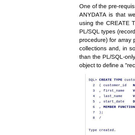
One of the pre-requis
ANYDATA is that we 
using the CREATE TYP
PL/SQL types (record
procedure) for array 
collections and, in s
than the PL/SQL-only 
object to define a "
SQL
>
CREATE
TYPE
 custo
2
(
 customer_id   
N
3
,
 first_name    
V
4
,
 last_name     
V
5
,
 start_date    
D
6
,
MEMBER
FUNCTION
7
);
8
/