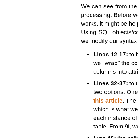
We can see from the
processing. Before 
works, it might be he
Using SQL objects/col
we modify our syntax s
Lines 12-17:
to b
we "wrap" the co
columns into attr
Lines 32-37:
to 
two options. One
this article
. The 
which is what we
each instance of 
table. From 9i, w