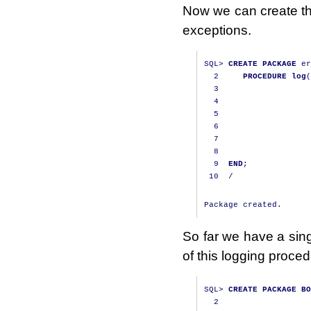
Now we can create the
exceptions.
SQL
>
CREATE
PACKAGE
 er
2
PROCEDURE
log
(
3
                   
4
                   
5
                   
6
                   
7
                   
8
                   
9
END
;
10
/
So far we have a sing
of this logging proced
SQL
>
CREATE
PACKAGE
BO
2