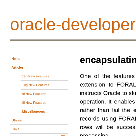
oracle-developer
encapsulatin
Home
Articles
One of the feature
11g New Features
extension to FORAL
10g New Features
instructs Oracle to 
9i New Features
operation. It enable
8i New Features
rather than fail the
Miscellaneous
records using FORAL
Utilities
rows will be succes
Links
processing.