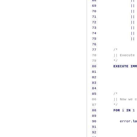
68
||
69
||
70
||
71
||
72
||
73
||
74
||
75
||
76
77
/*
 78        || Execute 
 79        */
80
EXECUTE
IMM
81
82
83
84
85
/*
 86        || Now we c
 87        */
88
FOR
 i 
IN
1
89
90
           error
.
lo
91
                   
92
                   