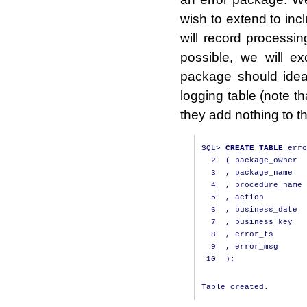
wish to extend to inc
will record processin
possible, we will e
package should ideal
logging table (note th
they add nothing to t
SQL
>
CREATE
TABLE
 erro
2
(
 package_owner  
3
,
 package_name   
4
,
 procedure_name 
5
,
 action         
6
,
 business_date  
7
,
 business_key   
8
,
 error_ts       
9
,
 error_msg      
10
);