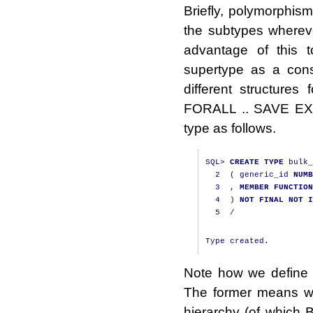
Briefly, polymorphis
the subtypes wherev
advantage of this t
supertype as a cons
different structures 
FORALL .. SAVE EXCE
type as follows.
SQL
>
CREATE
TYPE
 bulk_
2
(
 generic_id 
NUMB
3
,
MEMBER
FUNCTION
4
)
NOT
FINAL
NOT
I
5
/
Note how we define
The former means we
hierarchy (of which