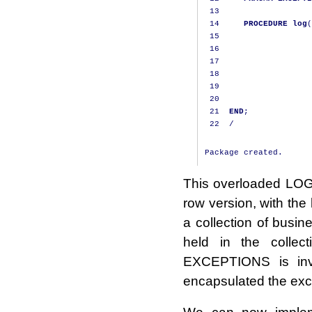
13
14
PROCEDURE
log
(
15
                   
16
                   
17
                   
18
                   
19
                   
20
21
END
;
22
/
This overloaded LOG p
row version, with the
a collection of busi
held in the colle
EXCEPTIONS is inv
encapsulated the exc
We can now impleme