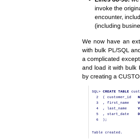
invoke the orig
encounter, includ
(including busin
We now have an exten
with bulk PL/SQL and
a complicated excepti
and load it with bul
by creating a CUSTO
SQL
>
CREATE
TABLE
 cust
2
(
 customer_id   
N
3
,
 first_name    
V
4
,
 last_name     
V
5
,
 start_date    
D
6
);