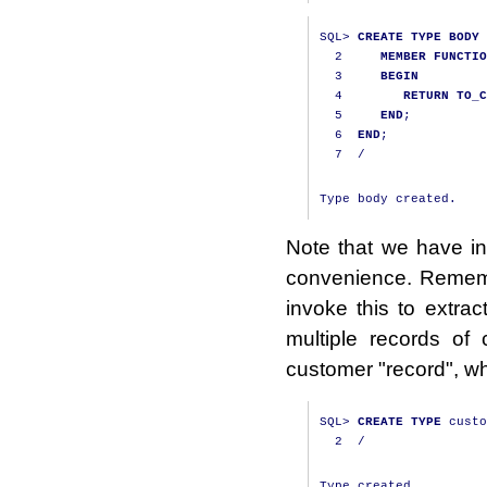
SQL
>
CREATE
TYPE
BODY
 
2
MEMBER
FUNCTIO
3
BEGIN
4
RETURN
TO_C
5
END
;
6
END
;
7
/
Note that we have i
convenience. Remembe
invoke this to extra
multiple records of
customer "record", wh
SQL
>
CREATE
TYPE
 custo
2
/