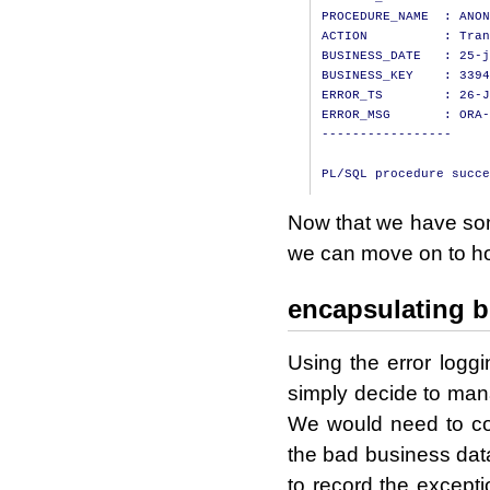
PROCEDURE_NAME  : ANON
ACTION          : Tran
BUSINESS_DATE   : 25-j
BUSINESS_KEY    : 3394
ERROR_TS        : 26-J
ERROR_MSG       : ORA-
-----------------

Now that we have some
we can move on to how
encapsulating b
Using the error logg
simply decide to mana
We would need to 
the bad business da
to record the excepti