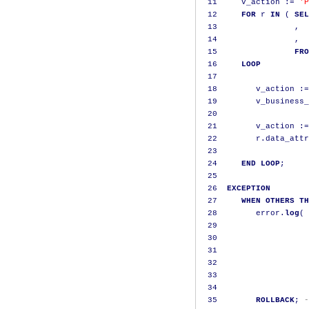
11
     v_action 
:=
'P
12
FOR
 r 
IN
(
SEL
13
,
  
14
,
  
15
FRO
16
LOOP
17
18
        v_action 
:=
19
        v_business_
20
21
        v_action 
:=
22
        r
.
data_attr
23
24
END
LOOP
;
25
26
EXCEPTION
27
WHEN
OTHERS
TH
28
        error
.
log
(
 
29
                   
30
                   
31
                   
32
                   
33
                   
34
35
ROLLBACK
;
-