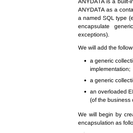
ANYDATA is a built-i
ANYDATA as a contain
a named SQL type (eit
encapsulate generi
exceptions).
We will add the follow
a generic collec
implementation;
a generic collec
an overloaded 
(of the business 
We will begin by crea
encapsulation as foll