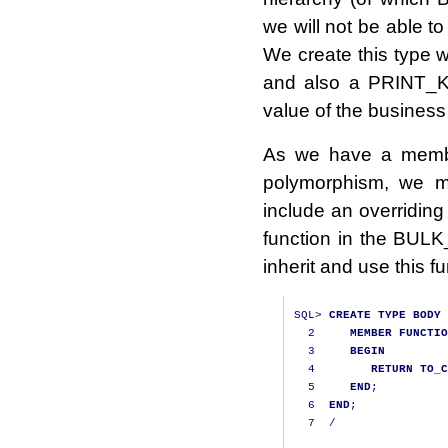
we will not be able to
We create this type wi
and also a PRINT_KEY
value of the business
As we have a membe
polymorphism, we m
include an overriding 
function in the BUL
inherit and use this fu
SQL
>
CREATE
TYPE
BODY
 
2
MEMBER
FUNCTIO
3
BEGIN
4
RETURN
TO_C
5
END
;
6
END
;
7
/