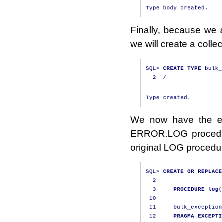
Finally, because we a
we will create a col
SQL
>
CREATE
TYPE
 bulk_
2
/
We now have the el
ERROR.LOG procedur
original LOG procedure 
SQL
>
CREATE
OR
REPLACE
2
3
PROCEDURE
log
(
10
11
     bulk_exception
12
PRAGMA
EXCEPTI