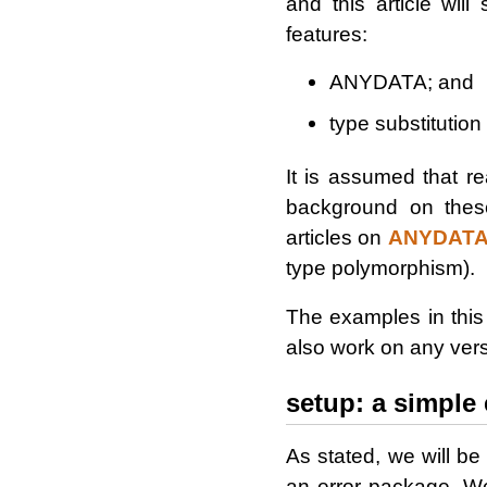
and this article wil
features:
ANYDATA; and
type substitution
It is assumed that re
background on these
articles on
ANYDAT
type polymorphism).
The examples in this
also work on any vers
setup: a simple 
As stated, we will 
an error package. We 