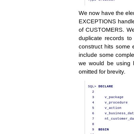
We now have the ele
EXCEPTIONS handler.
of CUSTOMERS. We wi
duplicate records 
construct hits some 
include some complex
we would be using 
omitted for brevity.
SQL
>
DECLARE
2
3
     v_package     
4
     v_procedure   
5
     v_action      
6
     v_business_dat
7
     nt_customer_da
8
9
BEGIN