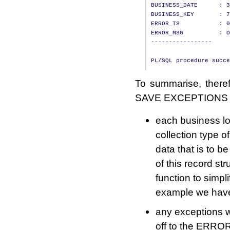
BUSINESS_DATE      : 3
BUSINESS_KEY       : 7
ERROR_TS           : 0
ERROR_MSG          : O
-----------------

To summarise, there
SAVE EXCEPTIONS wi
each business lo
collection type o
data that is to b
of this record s
function to simpl
example we have 
any exceptions 
off to the ERRO